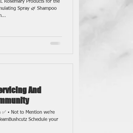
L Rosemary Products for the
imulating Spray 🌿 Shampoo
...
Servicing And
ommunity
h ✅ ▪️ Not to Mention we’re
TeamBushcutz Schedule your