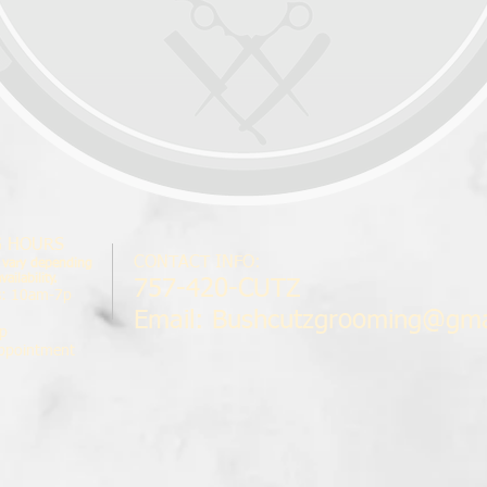
G HOURS
CONTACT INFO:
 vary depending
ailability.
757-420-CUTZ
s
: 10am-7p
Email:
Bushcutzgrooming@gma
p
ppointment