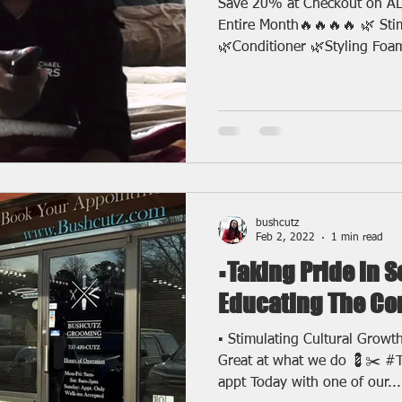
Save 20% at Checkout on AL
Entire Month🔥🔥🔥🔥 🌿 St
🌿Conditioner 🌿Styling Foam
bushcutz
Feb 2, 2022
1 min read
▪️Taking Pride in 
Educating The C
▪️ Stimulating Cultural Growt
Great at what we do 💈✂️ #
appt Today with one of our...