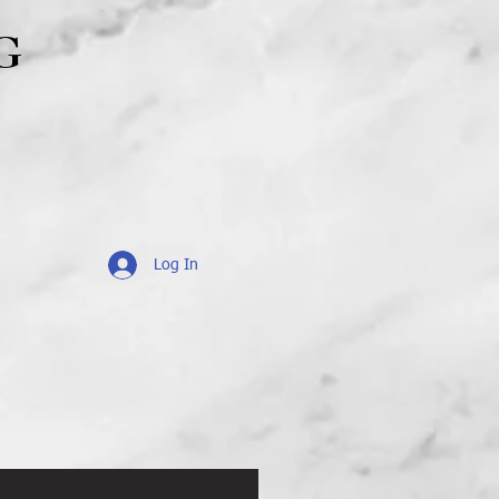
G
Log In