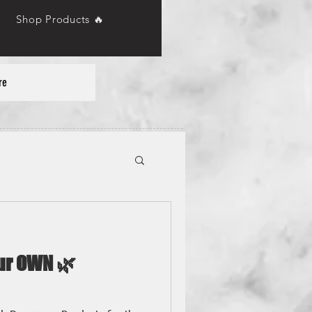
Shop Products 🔥
re
our OWN 🌿