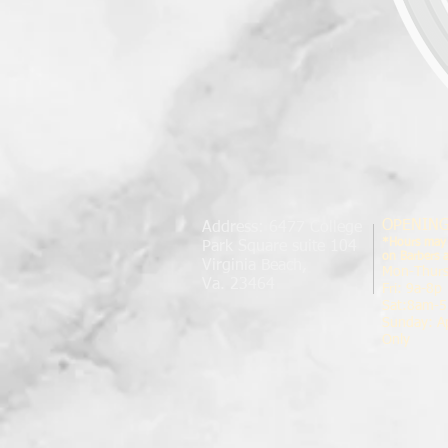
OPENIN
Address: 6477 College
*Hours may
Park Square suite 104
on Barbers av
Virginia Beach,
Mon-Thur
Va. 23464
Fri: 9a-8p
Sat:8am-5
Sunday: A
Only