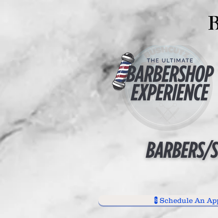
💈Schedule An Ap