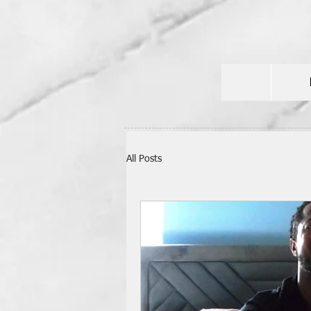
All Posts