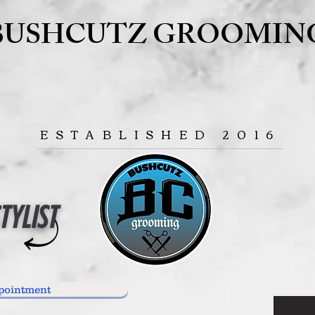
BUSHCUTZ GROOMIN
ESTABLISHED 2016
pointment