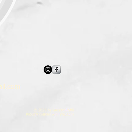
il.com
© 2023 by GROOMSMAN
Proudly created with
Wix.com