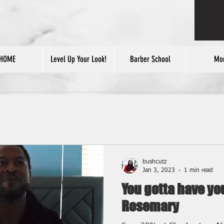
HOME
Level Up Your Look!
Barber School
Mo
bushcutz
Jan 3, 2023
1 min read
You gotta have y
Rosemary