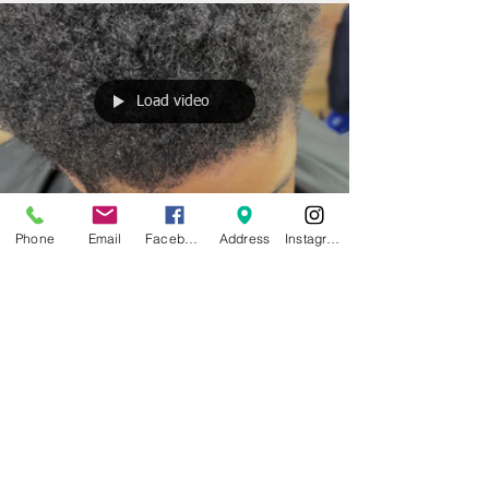
Load video
Phone
Email
Facebook
Address
Instagram
bushcutz
Feb 2, 2022
1 min read
💈Bushcutz Grooming Promoting
Healthy Haircut Sessions ✅
▪️1st we like to start with a Deep Cleansing Shampoo
to Remove all impurities and buildup ▪️ Next we used
Honey Almond Shampoo to...