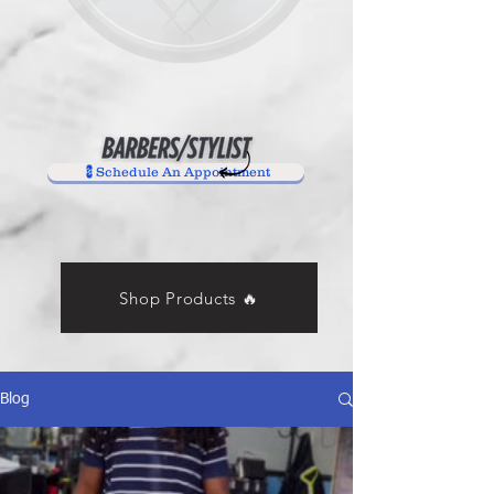
💈Schedule An Appointment
Shop Products 🔥
Blog