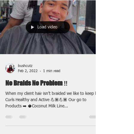
Load video
bushcutz
Feb 2, 2022
1 min read
No Braids No Problem ‼️
When my client hair isn’t braided we like to keep his
Curls Healthy and Active 💪🏾💪🏾 Our go to
Products ➡️ 🥥Coconut Milk Line...