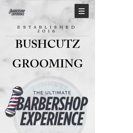
ESTABLISHED
2016
BUSHCUTZ
GROOMING