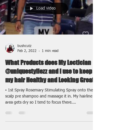
Load video
bushcutz
Feb 2, 2022
1 min read
What Products does My Loctician
@uniquestyllezz and I use to keep
my hair Healthy and Looking Great
▪️ 1st Spray Rosemary Stimulating Spray onto the
scalp pre shampoo and massage it in. My hairline
area gets dry so I tend to focus there....